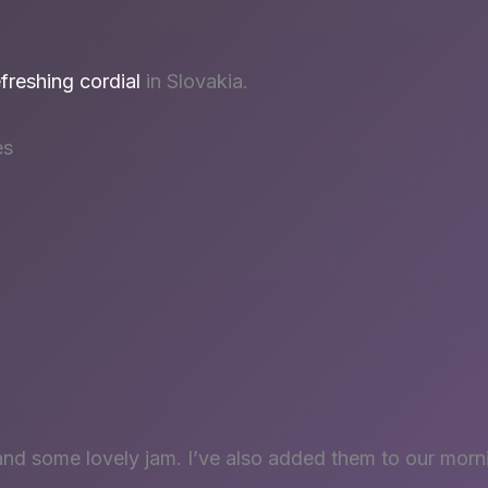
efreshing cordial
in Slovakia.
es
and some lovely jam. I’ve also added them to our morn