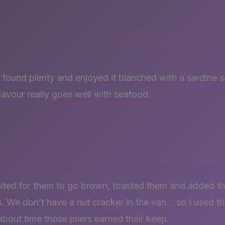
found plenty and enjoyed it blanched with a sardine s
 flavour really goes well with seafood.
aited for them to go brown, toasted them and added t
. We don’t have a nut cracker in the van… so I used the
about time those pliers earned their keep.