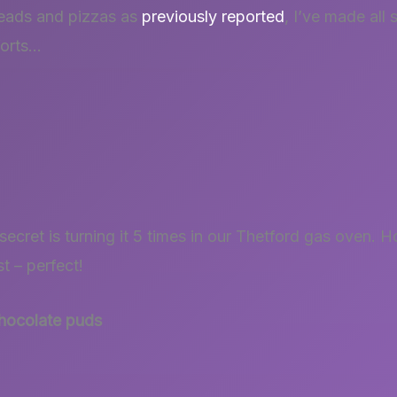
reads and pizzas as
previously reported
, I’ve made all 
forts…
secret is turning it 5 times in our Thetford gas oven
 – perfect!
chocolate puds