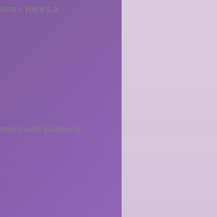
sorts – Here’s a
. Home-made blueberry