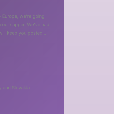
o Europe, we’re going
h our supper. We’ve had
…will keep you posted…
 and Slovakia.