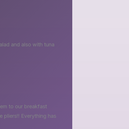
alad and also with tuna
hem to our breakfast
 pliers!! Everything has