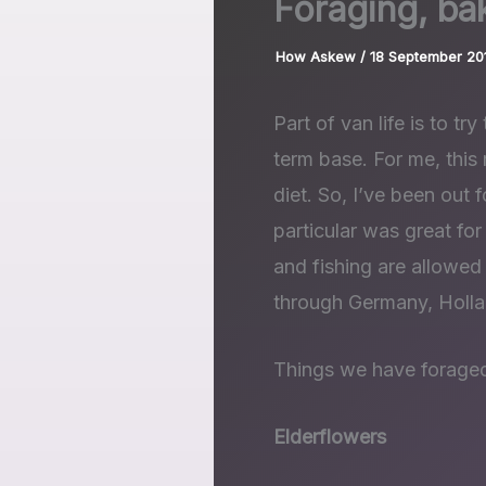
Foraging, ba
How Askew
/
18 September 20
Part of van life is to tr
term base. For me, this
diet. So, I’ve been out 
particular was great for
and fishing are allowe
through Germany, Holla
Things we have forage
Elderflowers