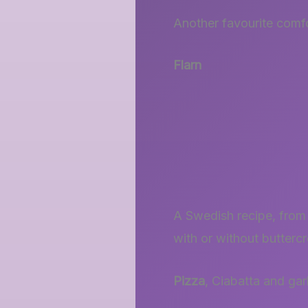
Another favourite comfo
Flarn
A Swedish recipe, from 
with or without buttercr
Pizza
, Ciabatta and gar