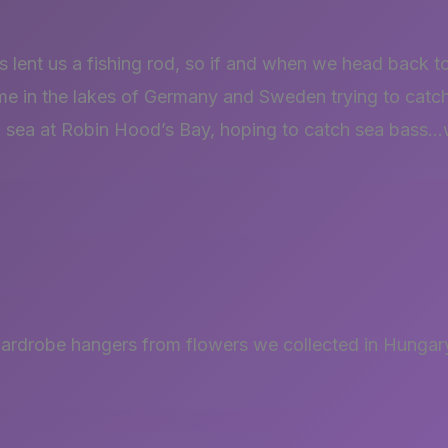
 lent us a fishing rod, so if and when we head back t
me in the lakes of Germany and Sweden trying to catc
rth sea at Robin Hood’s Bay, hoping to catch sea bass
rdrobe hangers from flowers we collected in Hungary