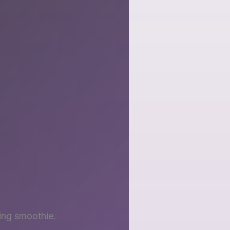
ing smoothie.