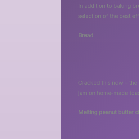
In addition to baking b
selection of the best ef
Bre
ad
Cracked this now – the 
jam on home-made toast
Melting peanut butter 