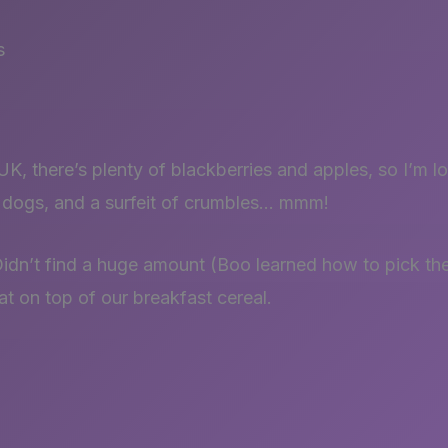
s
K, there’s plenty of blackberries and apples, so I’m l
e dogs, and a surfeit of crumbles… mmm!
Didn’t find a huge amount (Boo learned how to pick th
at on top of our breakfast cereal.