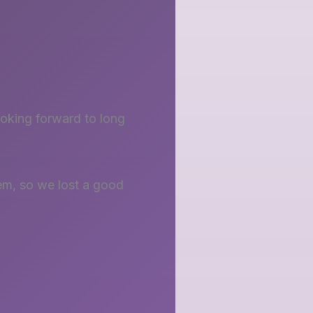
ooking forward to long
em, so we lost a good