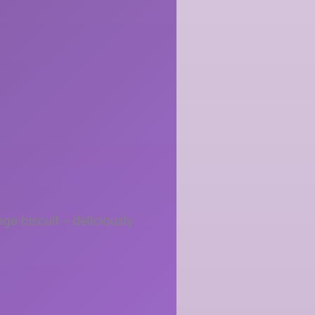
ge biscuit – deliciously