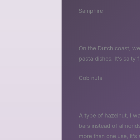
Samphire
On the Dutch coast, we 
pasta dishes. It’s salty
Cob nuts
A type of hazelnut, I w
bars instead of almonds
more than one use, it’s 