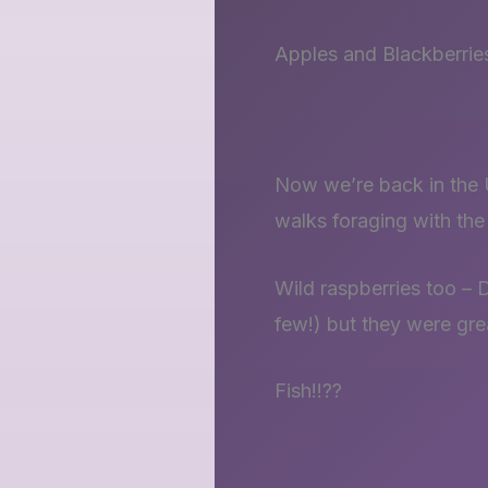
Apples and Blackberrie
Now we’re back in the U
walks foraging with th
Wild raspberries too – 
few!) but they were gre
Fish!!??