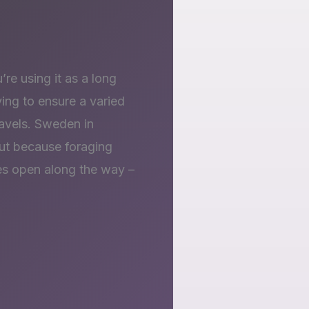
’re using it as a long
ying to ensure a varied
travels. Sweden in
 but because foraging
es open along the way –