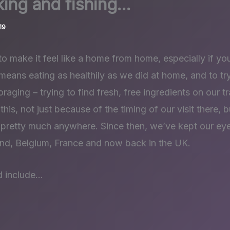
king and fishing…
19
y to make it feel like a home from home, especially if you
 means eating as healthily as we did at home, and to tr
foraging – trying to find fresh, free ingredients on our 
 this, not just because of the timing of our visit there,
d pretty much anywhere. Since then, we’ve kept our ey
nd, Belgium, France and now back in the UK.
d include…