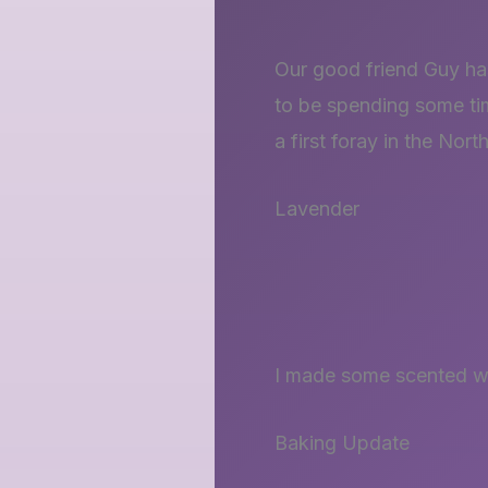
Our good friend Guy has
to be spending some ti
a first foray in the No
Lavender
I made some scented wa
Baking Update