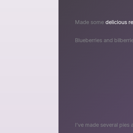
Made some
delicious r
Blueberries and bilberri
I’ve made several pies 