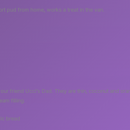
rt pud from home, works a treat in the van.
our friend Ucci’s Dad. They are thin, coconut and oran
eam filling.
lic bread