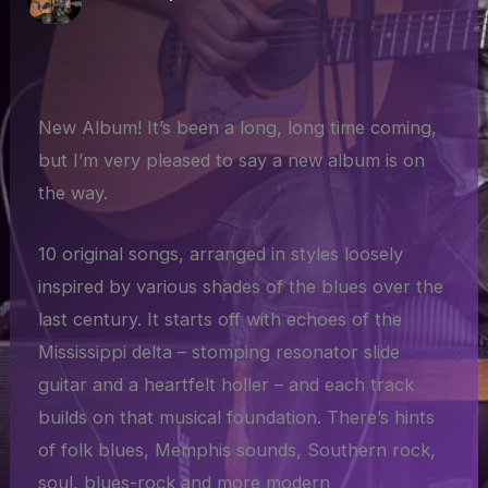
New Album! It’s been a long, long time coming,
but I’m very pleased to say a new album is on
the way.
10 original songs, arranged in styles loosely
inspired by various shades of the blues over the
last century. It starts off with echoes of the
Mississippi delta – stomping resonator slide
guitar and a heartfelt holler – and each track
builds on that musical foundation. There’s hints
of folk blues, Memphis sounds, Southern rock,
soul, blues-rock and more modern