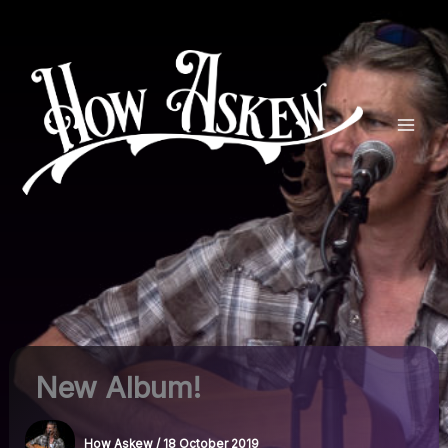
Skip
to
content
New Album!
How Askew
/
18 October 2019