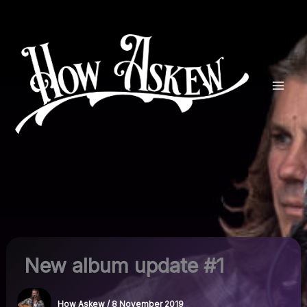
Skip
to
content
New album update #1
How Askew
/
8 November 2019