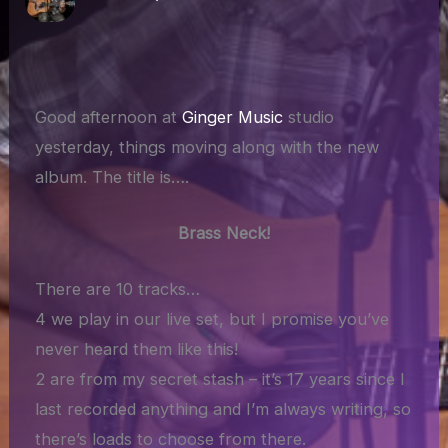
Good afternoon at
Ginger Music
studio
yesterday, things moving along with the new
album. The title is….
Brass Neck!
There are 10 tracks…
4 we play in our live set, but I promise you’ve
never heard them like this!
2 are from my secret stash – it’s 17 years since I
last recorded anything and I’m always writing, so
there’s loads to choose from there.