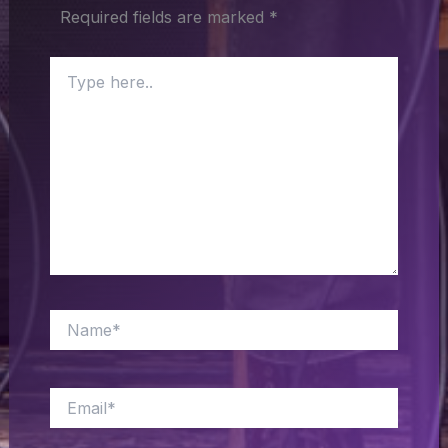
Required fields are marked
*
Type
here..
Name*
Email*