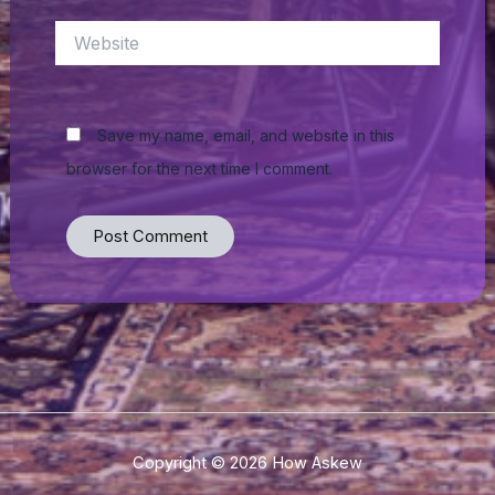
Website
Save my name, email, and website in this
browser for the next time I comment.
Copyright © 2026 How Askew