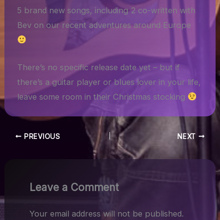
5 brand new songs, including 2 co-written with
Bev on our recent adventures around Europe
There’s no specific release date yet – but if
there’s a guitar player or blues lover in your life,
leave some room in their Christmas stocking
PREVIOUS
NEXT
Leave a Comment
Your email address will not be published.