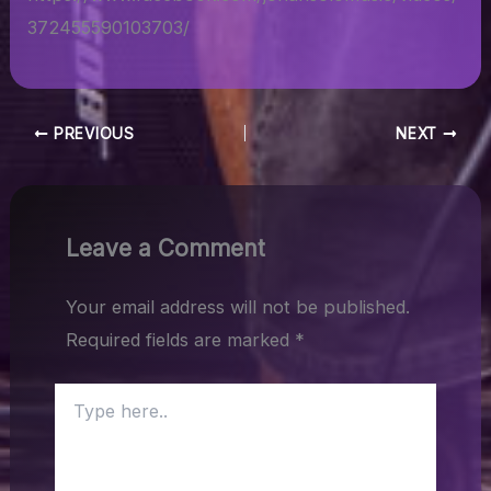
372455590103703/
PREVIOUS
NEXT
Leave a Comment
Your email address will not be published.
Required fields are marked
*
Type
here..