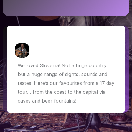
Slovenia Highlights
How Askew
/
3 June 2019
We loved Slovenia! Not a huge country,
but a huge range of sights, sounds and
tastes. Here’s our favourites from a 17 day
tour… from the coast to the capital via
caves and beer fountains!