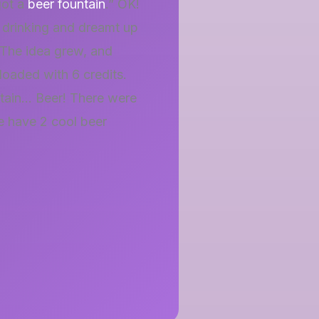
got a
beer fountain
.” OK!
drinking and dreamt up
. The idea grew, and
 loaded with 6 credits.
ntain… Beer! There were
e have 2 cool beer