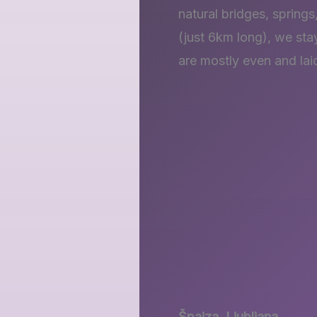
natural bridges, springs
(just 6km long), we stay
are mostly even and lai
Špajza, Ljubljana