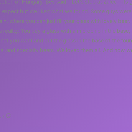
ection of Hungary, Bev said, “Let’s stop at Žalec – its 
 expect but we liked what we found. Some guys were 
ain, where you can just fill your glass with lovely beer
a reality. You buy a glass with a microchip in the base,
hat you want and put the glass in the base of the fou
nal and specialty beers. We loved them all. And now w
ck 🙂