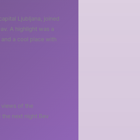
apital Ljubljana, joined
av. A highlight was a
e and a cool place with
 views of the
 the next night Bev