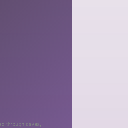
hed through caves,