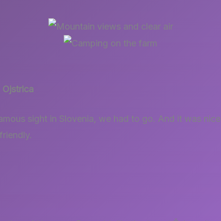
Ojstrica
amous sight in Slovenia, we had to go. And it was nice!
friendly.