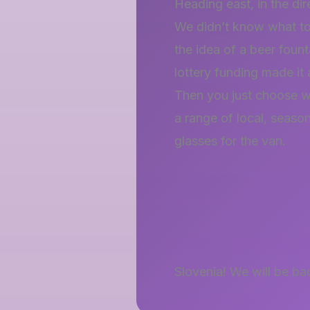
Heading east, in the dir
We didn’t know what to
the idea of a beer fount
lottery funding made it 
Then you just choose w
a range of local, seaso
glasses for the van.
Slovenia! We will be ba