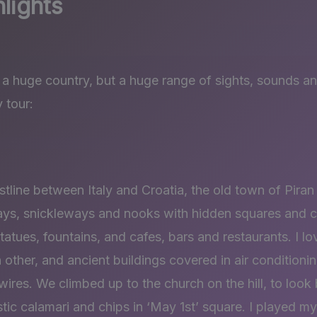
lights
a huge country, but a huge range of sights, sounds an
 tour:
stline between Italy and Croatia, the old town of Piran
ays, snickleways and nooks with hidden squares and c
 statues, fountains, and cafes, bars and restaurants. I 
 other, and ancient buildings covered in air conditioni
ires. We climbed up to the church on the hill, to look
ic calamari and chips in ‘May 1st’ square. I played my 