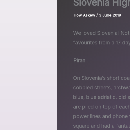
Slovenia High
How Askew
/
3 June 2019
We loved Slovenia! Not 
favourites from a 17 day
Piran
On Slovenia’s short coa
cobbled streets, archw
blue, blue adriatic, old
are piled on top of each
power lines and phone w
square and had a fantast