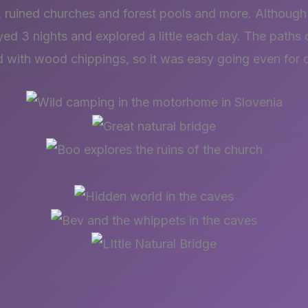
, ruined churches and forest pools and more. Although i
ed 3 nights and explored a little each day. The paths of
d with wood chippings, so it was easy going even for 