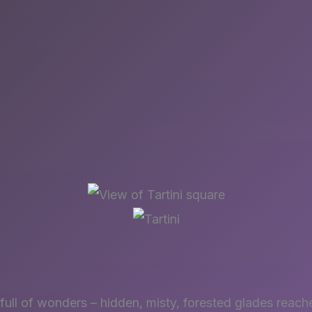
s full of wonders – hidden, misty, forested glades reac