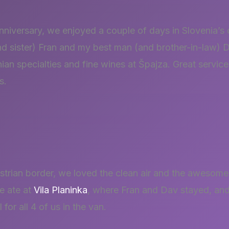
niversary, we enjoyed a couple of days in Slovenia’s c
d sister) Fran and my best man (and brother-in-law) D
nian specialties and fine wines at Špajza. Great servic
s.
ustrian border, we loved the clean air and the awesome
e ate at
Vila Planinka
, where Fran and Dav stayed, and
or all 4 of us in the van.