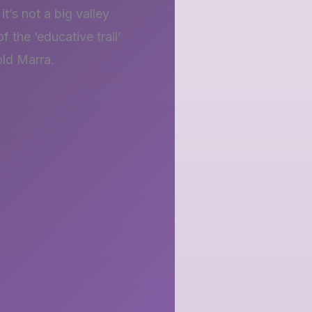
t’s not a big valley
 the ‘educative trail’
old Marra.