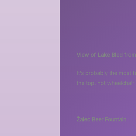
View of Lake Bled from
It’s probably the most f
the top, not wheelchair 
Žalec
Beer Fountain