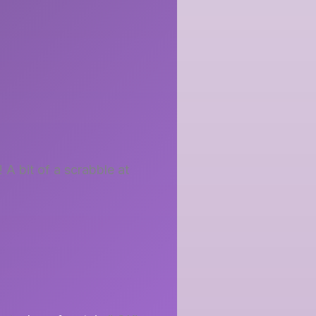
 A bit of a scrabble at