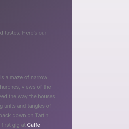
d tastes. Here’s our
 is a maze of narrow
hurches, views of the
loved the way the houses
ng units and tangles of
 back down on Tartini
first gig at
Caffe