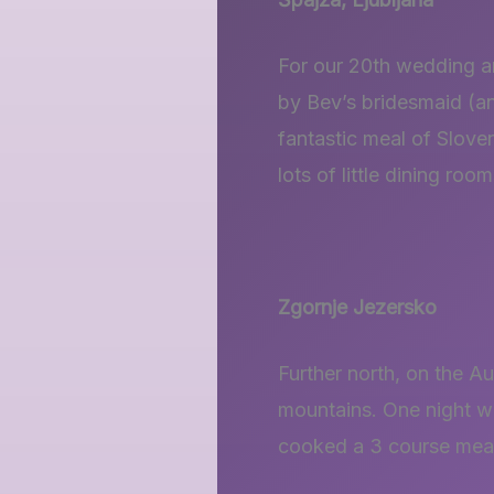
For our 20th wedding an
by Bev’s bridesmaid (an
fantastic meal of Slove
lots of little dining room
Zgornje Jezersko
Further north, on the A
mountains. One night w
cooked a 3 course meal f