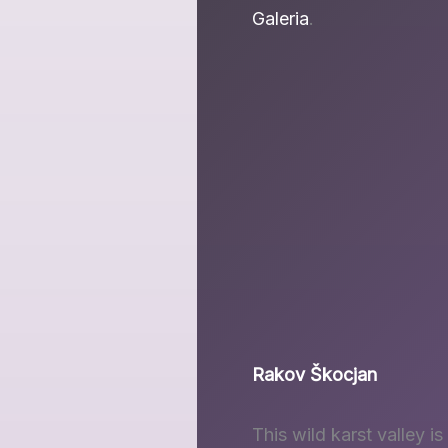
Galeria
.
Rakov Škocjan
This wild karst valley i