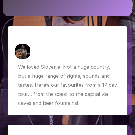
Slovenia Highlights
How Askew
/
3 June 2019
We loved Slovenia! Not a huge country,
but a huge range of sights, sounds and
tastes. Here’s our favourites from a 17 day
tour… from the coast to the capital via
caves and beer fountains!