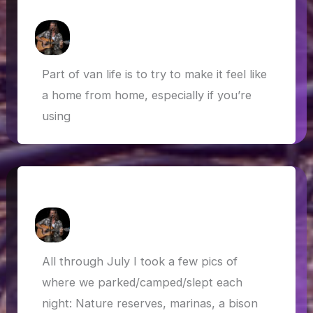
Foraging, baking and fishing…
How Askew
/
18 September 2019
Part of van life is to try to make it feel like
a home from home, especially if you’re
using
Where we ‘live’ !?!
How Askew
/
4 August 2019
All through July I took a few pics of
where we parked/camped/slept each
night: Nature reserves, marinas, a bison