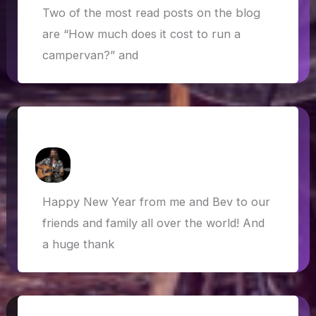
Two of the most read posts on the blog
are “How much does it cost to run a
campervan?” and
Happy New Year! Here’s to 2020…
How Askew
/
1 January 2020
Happy New Year from me and Bev to our
friends and family all over the world! And
a huge thank