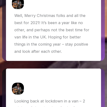
How Askew
/
29 December 2020
Well, Merry Christmas folks and all the
best for 2021! It’s been a year like no
other, and perhaps not the best time for
van life in the UK. Hoping for better
things in the coming year – stay positive
and look after each other.
Van Life in Lockdown
How Askew
/
22 July 2020
Looking back at lockdown in a van – 2