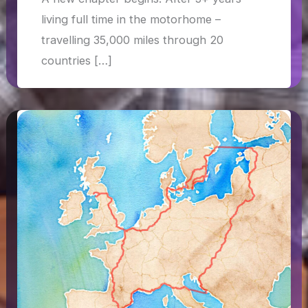
living full time in the motorhome –
travelling 35,000 miles through 20
countries […]