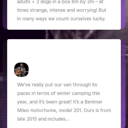
adults + 2 dogs in a box 6m by 2m – at
times strange, intense and worrying! But
in many ways we count ourselves lucky.
Winterised: Winter Camping in the
Benimar Mileo 201
How Askew
/
15 May 2020
We’ve really put our van through its
paces in terms of winter camping this
year, and it’s been great! It’s a Benimar
Mileo motorhome, model 201. Ours is from
late 2015 and includes…