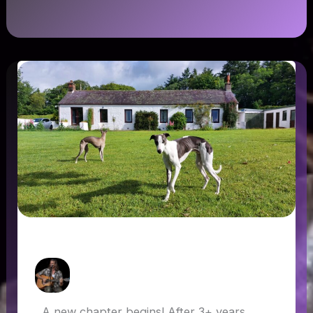
A new chapter begins!
How Askew
/
17 June 2022
A new chapter begins! After 3+ years