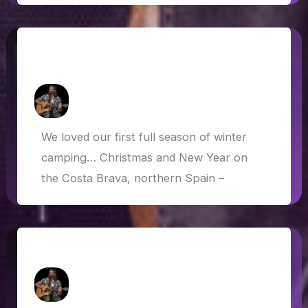
Winter Camping: Spain, France, Italy,
Austria, Germany
How Askew
/
3 March 2020
We loved our first full season of winter
camping… Christmas and New Year on
the Costa Brava, northern Spain –
Update on van life costs
How Askew
/
15 January 2020