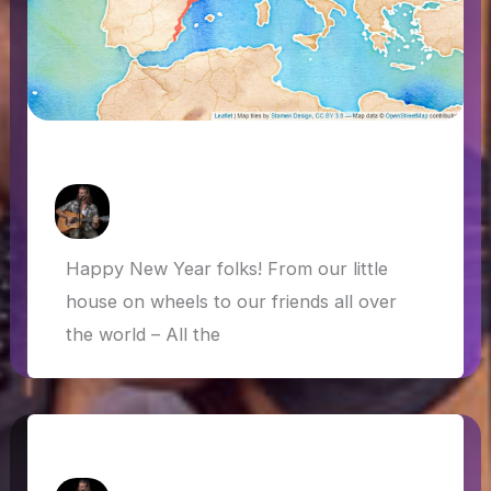
All new for 2022
How Askew
/
26 January 2022
Happy New Year folks! From our little
house on wheels to our friends all over
the world – All the
Van life in the UK and farewell 2020!