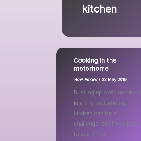
kitchen
Cooking in the
motorhome
How Askew
/
23 May 2019
Rustling up delicious food
in a tiny motorhome
kitchen can be a
challenge, but I was keen
to see if […]