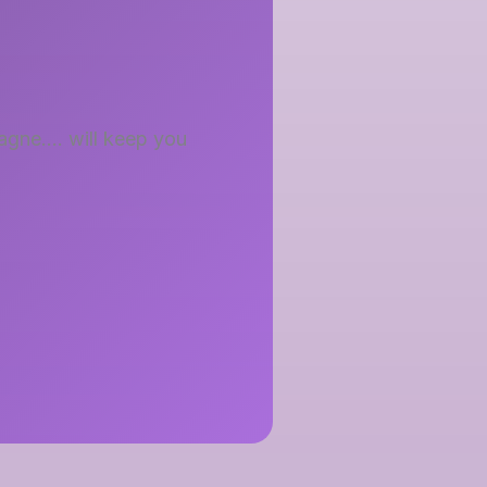
sagne…. will keep you