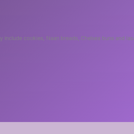
try include cookies, Naan breads, Chelsea buns and la