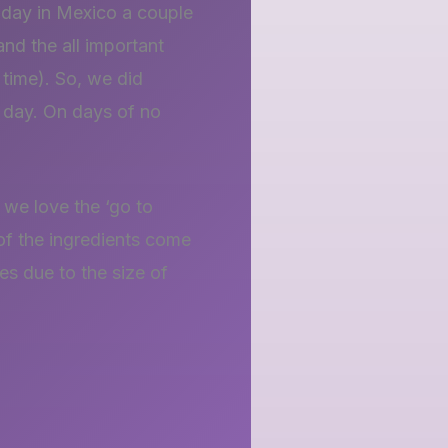
iday in Mexico a couple
and the all important
time). So, we did
y day. On days of no
 we love the ‘go to
 of the ingredients come
res due to the size of