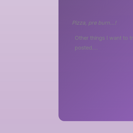
Pizza, pre burn…!
Other things I want to 
posted….