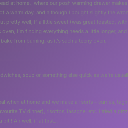
ead at home, where our posh warming drawer makes it
of a warm day, and although I bought slightly the wron
ut pretty well, if a little sweet (was great toasted, wi
oven, I’m finding everything needs a little longer, and 
 bake from burning, as it’s such a teeny oven.
dwiches, soup or something else quick as we’re usually
al when at home and we make all sorts – curries, tag
ourite TV dinner), risottos, lasagne, etc. I tried a pi
bit!! Ah well, if at first…