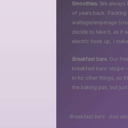
Smoothies.
We always ha
of years back. Packing t
wattage/amperage (cruc
decide to take it, as i
electric hook up, I mak
Breakfast bars.
Our frie
breakfast bars’ recipe 
in for other things, so 
the baking pan, but jus
Breakfast bars: Just ab