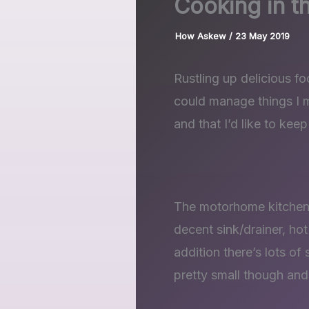
Cooking in 
How Askew
/
23 May 2019
Rustling up delicious fo
could manage things I ma
and that I’d like to keep
The motorhome kitchen 
decent sink/drainer, hot
addition there’s lots of
pretty small though and