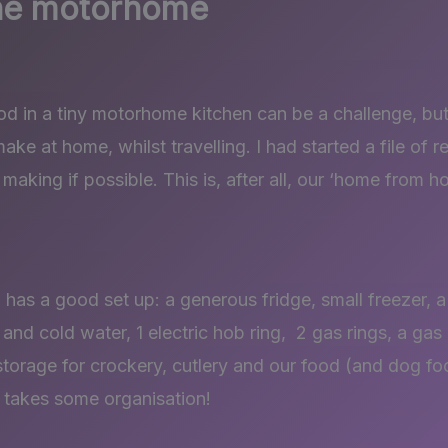
the motorhome
od in a tiny motorhome kitchen can be a challenge, but 
ke at home, whilst travelling. I had started a file of r
 making if possible. This is, after all, our ‘home from h
has a good set up: a generous fridge, small freezer, 
 and cold water, 1 electric hob ring, 2 gas rings, a gas 
 storage for crockery, cutlery and our food (and dog fo
 takes some organisation!