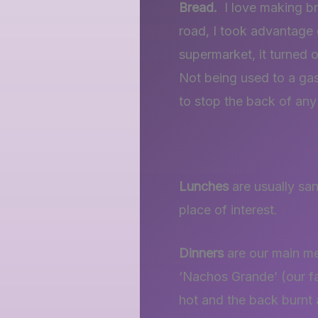
Bread.
I love making br
road, I took advantage 
supermarket, it turned o
Not being used to a gas 
to stop the back of any
Lunches
are usually san
place of interest.
Dinners
are our main me
‘Nachos Grande’ (our fav
hot and the back burnt a 