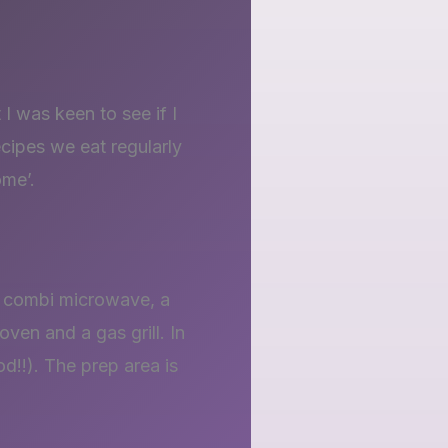
I was keen to see if I
ecipes we eat regularly
ome’.
a combi microwave, a
oven and a gas grill. In
od!!). The prep area is