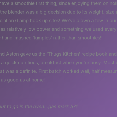
ve a smoothie first thing, since enjoying them on hol
he blender was a big decision due to its weight, size 
ial on 6 amp hook up sites! We’ve blown a few in our 
t was relatively low power and something we used ever
e hand-mashed ‘lumpies’ rather than smoothies!!
nd Aston gave us the ‘Thugs Kitchen’ recipe book and
– a quick nutritious, breakfast when you’re busy. Most
that was a definite. First batch worked well, half measu
t as good as at home!
out to go in the oven…gas mark 5??