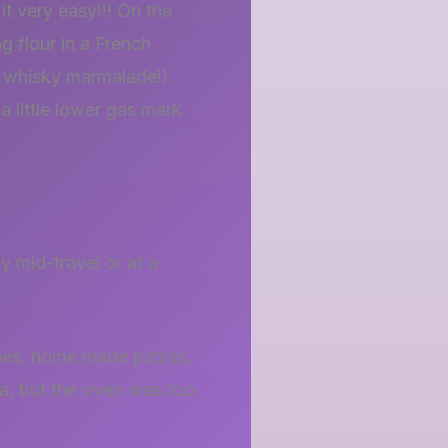
 very easy!!! On the
g flour in a French
th whisky marmalade!).
a little lower gas mark
 mid-travel or at a
ines, home made pizzas,
zza, but the oven was too