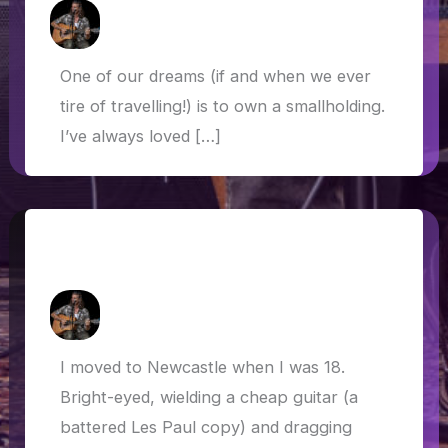
How Askew
/
3 October 2021
One of our dreams (if and when we ever
tire of travelling!) is to own a smallholding.
I’ve always loved […]
Houseless, not homeless… van life
after lockdown
How Askew
/
28 June 2021
I moved to Newcastle when I was 18.
Bright-eyed, wielding a cheap guitar (a
battered Les Paul copy) and dragging