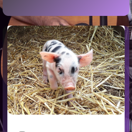
HelpX – Working while Travelling