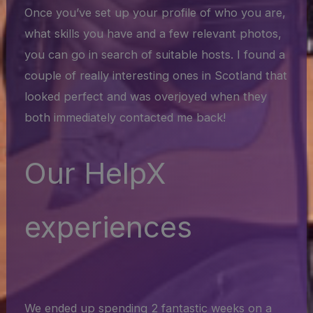
Once you’ve set up your profile of who you are,
what skills you have and a few relevant photos,
you can go in search of suitable hosts. I found a
couple of really interesting ones in Scotland that
looked perfect and was overjoyed when they
both immediately contacted me back!
Our HelpX
experiences
We ended up spending 2 fantastic weeks on a