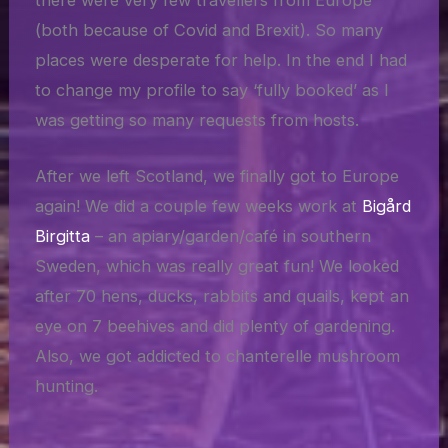
there were very few travellers from Europe
(both because of Covid and Brexit). So many
places were desperate for help. In the end I had
to change my profile to say ‘fully booked’ as I
was getting so many requests from hosts.
After we left Scotland, we finally got to Europe
again! We did a couple few weeks work at
Bigård
Birgitta
– an apiary/garden/café in southern
Sweden, which was really great fun! We looked
after 70 hens, ducks, rabbits and quails, kept an
eye on 7 beehives and did plenty of gardening.
Also, we got addicted to chanterelle mushroom
hunting.