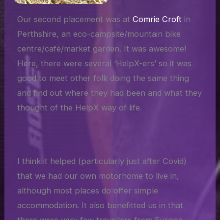
Our second placement was at
Comrie Croft
in
Perthshire, an eco-campsite/mountain bike
centre/café/market garden. It was awesome!
Here, there were several ‘HelpX-ers’ so it was
good to meet other folk doing the same thing
and find out where they had been and what they
thought of the HelpX way of life.
I think it helped (particularly just after Covid)
that we had our own motorhome to live in,
although most places do offer simple
accommodation. It also benefitted us in that