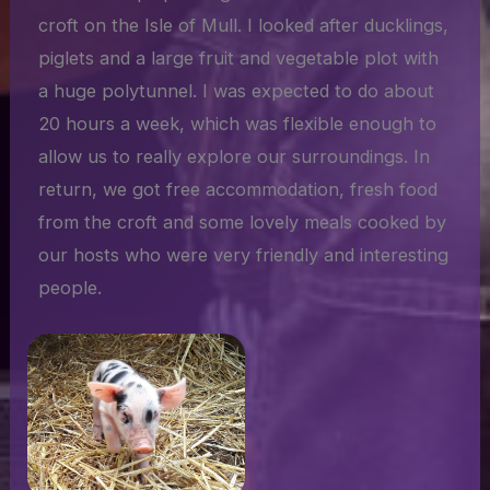
croft on the Isle of Mull. I looked after ducklings,
piglets and a large fruit and vegetable plot with
a huge polytunnel. I was expected to do about
20 hours a week, which was flexible enough to
allow us to really explore our surroundings. In
return, we got free accommodation, fresh food
from the croft and some lovely meals cooked by
our hosts who were very friendly and interesting
people.