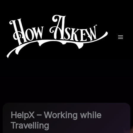
Skip
to
content
HelpX – Working while
Travelling