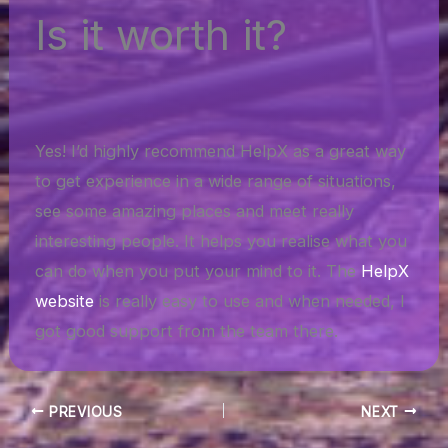
Is it worth it?
Yes! I’d highly recommend HelpX as a great way
to get experience in a wide range of situations,
see some amazing places and meet really
interesting people. It helps you realise what you
can do when you put your mind to it. The
HelpX
website
is really easy to use and when needed, I
got good support from the team there.
PREVIOUS
NEXT