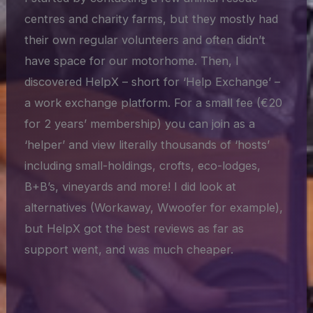
centres and charity farms, but they mostly had
their own regular volunteers and often didn’t
have space for our motorhome. Then, I
discovered HelpX – short for ‘Help Exchange’ –
a work exchange platform. For a small fee (€20
for 2 years’ membership) you can join as a
‘helper’ and view literally thousands of ‘hosts’
including small-holdings, crofts, eco-lodges,
B+B’s, vineyards and more! I did look at
alternatives (Workaway, Wwoofer for example),
but HelpX got the best reviews as far as
support went, and was much cheaper.