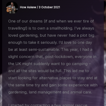
How Askew
/
3 October 2021
One of our dreams (if and when we ever tire of
travelling!) is to own a smallholding. I’ve always
loved gardening, but have never had a plot big
enough to take it seriously. I’d love to one day
be at least semi-sustainable. This year, I had a
slight concern that, post-lockdown, everyone in
the UK might suddenly want to go camping –
and all the sites would be full. This led me to
start looking for alternative places to stay and at
the same time try and gain some experience with
gardening, land management and animal care.
I started by contacting a few animal rescue