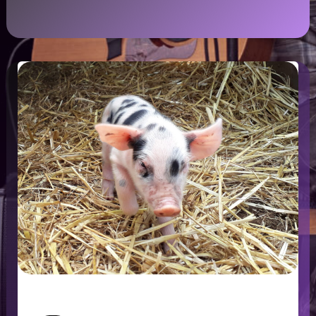
HelpX – Working while Travelling