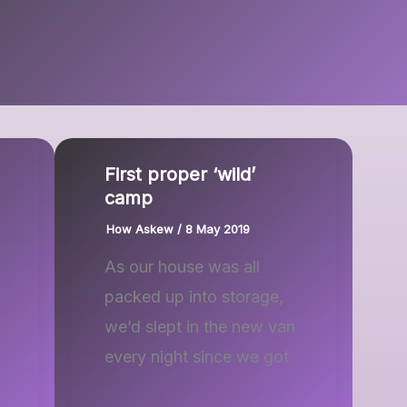
First proper ‘wild’
camp
How Askew
/
8 May 2019
As our house was all
packed up into storage,
we’d slept in the new van
every night since we got