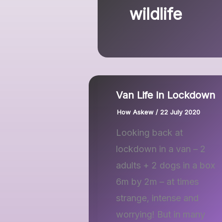
wildlife
Van Life in Lockdown
How Askew
/
22 July 2020
Looking back at
lockdown in a van – 2
adults + 2 dogs in a box
6m by 2m – at times
strange, intense and
worrying! But in many