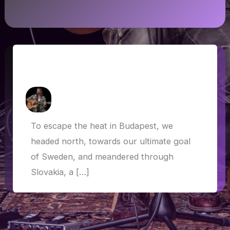
Slovakia, Czech Republic, Poland and
Germany
How Askew
/
5 July 2019
To escape the heat in Budapest, we
headed north, towards our ultimate goal
of Sweden, and meandered through
Slovakia, a […]