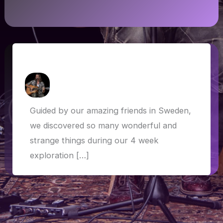
Sweden – who knew?!
How Askew
/
14 August 2019
Guided by our amazing friends in Sweden,
we discovered so many wonderful and
strange things during our 4 week
exploration […]