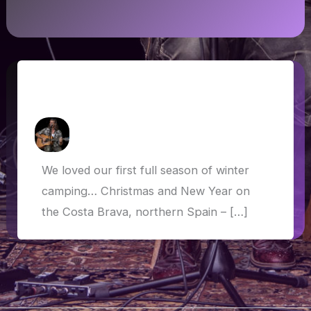
Winter Camping: Spain, France, Italy,
Austria, Germany
How Askew
/
3 March 2020
We loved our first full season of winter
camping… Christmas and New Year on
the Costa Brava, northern Spain – […]