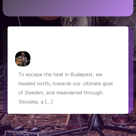
Slovakia, Czech Republic, Poland and
Germany
How Askew
/
5 July 2019
To escape the heat in Budapest, we
headed north, towards our ultimate goal
of Sweden, and meandered through
Slovakia, a […]