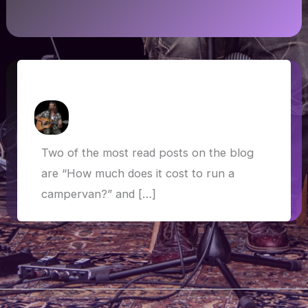
Update on van life costs
How Askew
/
15 January 2020
Two of the most read posts on the blog
are “How much does it cost to run a
campervan?” and […]