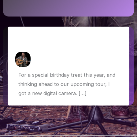
Panasonic FZ2000: Trying the new
camera
How Askew
/
24 March 2019
For a special birthday treat this year, and
thinking ahead to our upcoming tour, I
got a new digital camera. […]