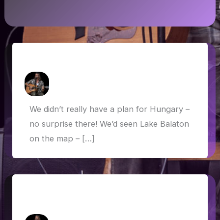
Hungary: Balaton and Budapest
How Askew
/
13 June 2019
We didn’t really have a plan for Hungary –
no surprise there! We’d seen Lake Balaton
on the map – […]
Italian lakes, sacred sites and dog-
friendly Bond scenes