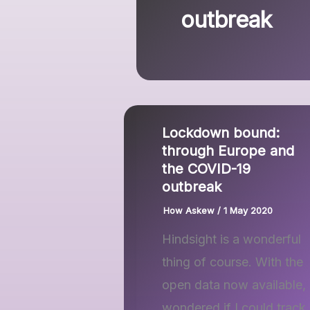
outbreak
Lockdown bound:
through Europe and
the COVID-19
outbreak
How Askew
/
1 May 2020
Hindsight is a wonderful
thing of course. With the
open data now available, 
wondered if I could track