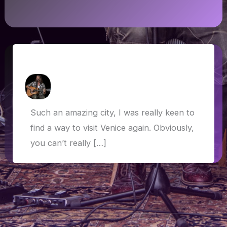
Venice
How Askew
/
28 May 2019
Such an amazing city, I was really keen to
find a way to visit Venice again. Obviously,
you can’t really […]