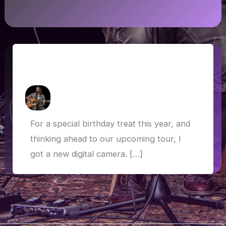
Panasonic FZ2000: Trying the new
camera
How Askew
/
24 March 2019
For a special birthday treat this year, and
thinking ahead to our upcoming tour, I
got a new digital camera. […]