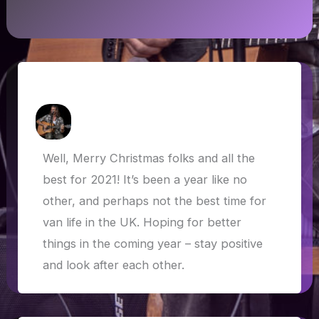
Van life in the UK and farewell 2020!
How Askew
/
29 December 2020
Well, Merry Christmas folks and all the
best for 2021! It’s been a year like no
other, and perhaps not the best time for
van life in the UK. Hoping for better
things in the coming year – stay positive
and look after each other.