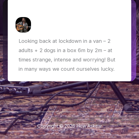
Van Life in Lockdown
How Askew
/
22 July 2020
Looking back at lockdown in a van – 2
adults + 2 dogs in a box 6m by 2m – at
times strange, intense and worrying! But
in many ways we count ourselves lucky.
Copyright © 2026 How Askew