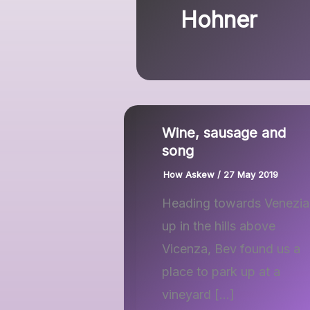
Hohner
Wine, sausage and
song
How Askew
/
27 May 2019
Heading towards Venezia
up in the hills above
Vicenza, Bev found us a
place to park up at a
vineyard […]