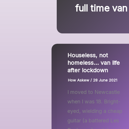
full time van 
Houseless, not
homeless… van life
after lockdown
How Askew
/
28 June 2021
I moved to Newcastle
when I was 18. Bright-
eyed, wielding a cheap
guitar (a battered Les