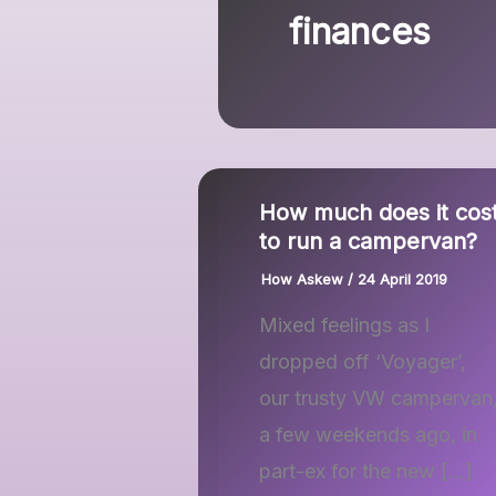
finances
How much does it cos
to run a campervan?
How Askew
/
24 April 2019
Mixed feelings as I
dropped off ‘Voyager’,
our trusty VW campervan
a few weekends ago, in
part-ex for the new […]