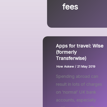
fees
Apps for travel: Wise
(formerly
Transferwise)
How Askew
/
21 May 2019
Spending abroad can
result in lots of charges
on ‘normal’ UK bank
accounts, especially