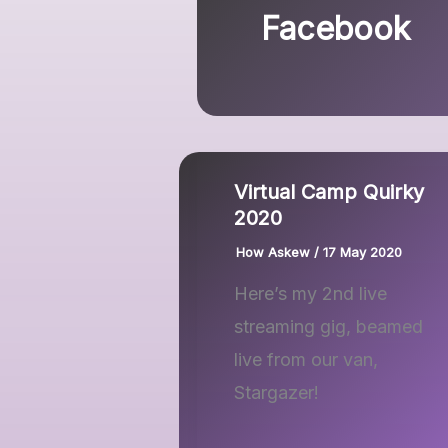
Facebook
Virtual Camp Quirky
2020
How Askew
/
17 May 2020
Here’s my 2nd live
streaming gig, beamed
live from our van,
Stargazer!