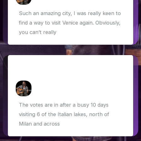
Such an amazing city, I was really keen to
find a way to visit Venice again. Obviously,
you can’t really
Italian lakes, sacred sites and dog-
friendly Bond scenes
How Askew
/
27 May 2019
The votes are in after a busy 10 days
visiting 6 of the Italian lakes, north of
Milan and across