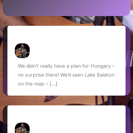
Hungary: Balaton and Budapest
How Askew
/
13 June 2019
We didn’t really have a plan for Hungary –
no surprise there! We’d seen Lake Balaton
on the map – […]
Venice
How Askew
/
28 May 2019