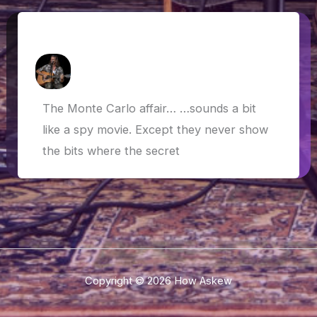
The Monte Carlo Affair…
How Askew
/
19 May 2019
The Monte Carlo affair… …sounds a bit
like a spy movie. Except they never show
the bits where the secret
Copyright © 2026 How Askew