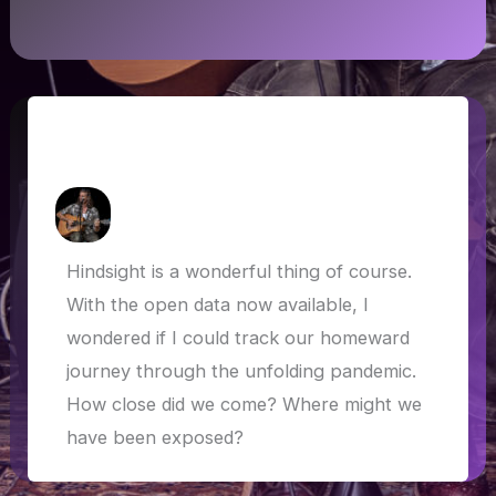
Lockdown bound: through Europe and
the COVID-19 outbreak
How Askew
/
1 May 2020
Hindsight is a wonderful thing of course.
With the open data now available, I
wondered if I could track our homeward
journey through the unfolding pandemic.
How close did we come? Where might we
have been exposed?