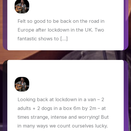
How Askew
/
23 September 2020
Felt so good to be back on the road in
Europe after lockdown in the UK. Two
fantastic shows to […]
Van Life in Lockdown
How Askew
/
22 July 2020
Looking back at lockdown in a van – 2
adults + 2 dogs in a box 6m by 2m – at
times strange, intense and worrying! But
in many ways we count ourselves lucky.