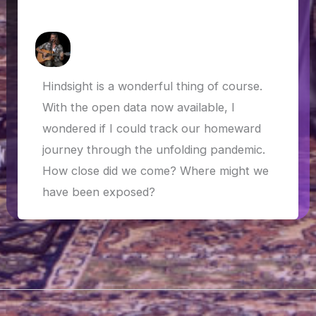
the COVID-19 outbreak
How Askew
/
1 May 2020
Hindsight is a wonderful thing of course.
With the open data now available, I
wondered if I could track our homeward
journey through the unfolding pandemic.
How close did we come? Where might we
have been exposed?