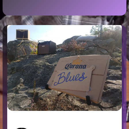
Corona Blues, Sweden 2020