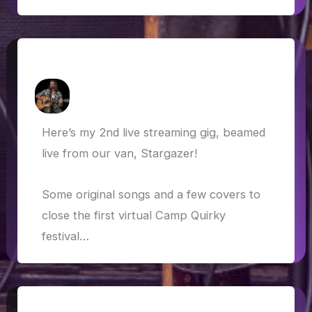
Virtual Camp Quirky 2020
How Askew
/
17 May 2020
Here’s my 2nd live streaming gig, beamed
live from our van, Stargazer!
Some original songs and a few covers to
close the first virtual Camp Quirky
festival…
Lockdown bound: through Europe and