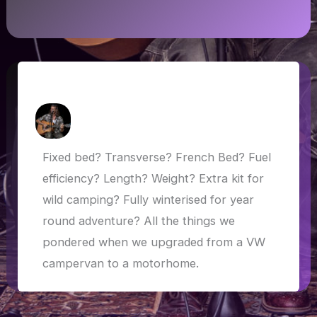
Choosing a motorhome
How Askew
/
5 May 2019
Fixed bed? Transverse? French Bed? Fuel
efficiency? Length? Weight? Extra kit for
wild camping? Fully winterised for year
round adventure? All the things we
pondered when we upgraded from a VW
campervan to a motorhome.