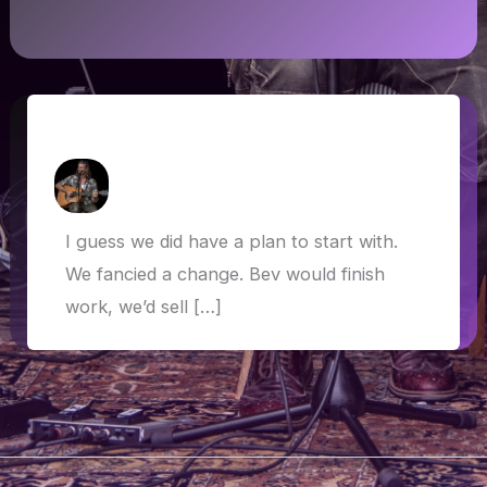
The plan is… There is no plan
How Askew
/
6 May 2019
I guess we did have a plan to start with.
We fancied a change. Bev would finish
work, we’d sell […]