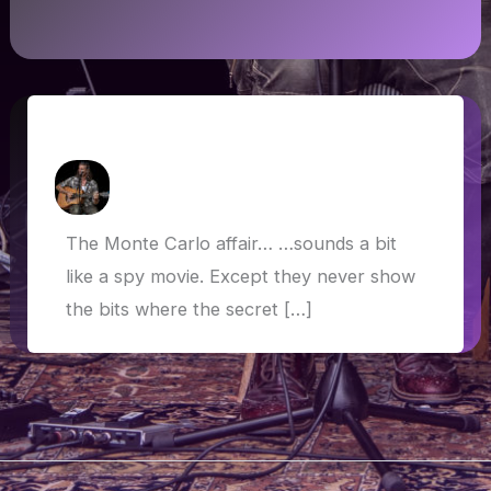
The Monte Carlo Affair…
How Askew
/
19 May 2019
The Monte Carlo affair… …sounds a bit
like a spy movie. Except they never show
the bits where the secret […]