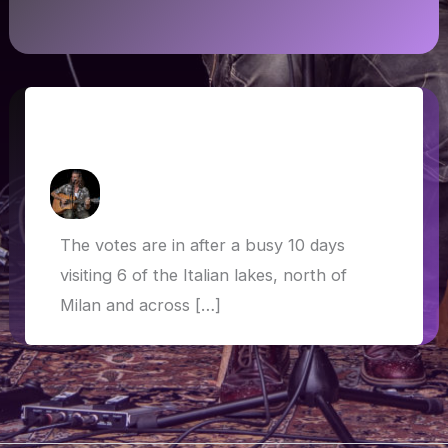
Italian lakes, sacred sites and dog-
friendly Bond scenes
How Askew
/
27 May 2019
The votes are in after a busy 10 days
visiting 6 of the Italian lakes, north of
Milan and across […]