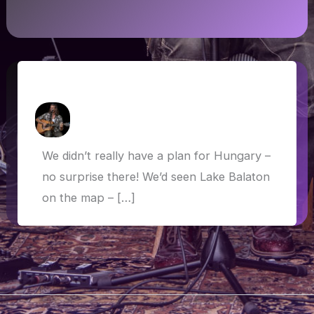
Hungary: Balaton and Budapest
How Askew
/
13 June 2019
We didn’t really have a plan for Hungary –
no surprise there! We’d seen Lake Balaton
on the map – […]