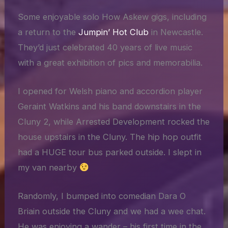
Some enjoyable solo How Askew gigs, including
a return to the
Jumpin’ Hot Club
in Newcastle.
They’d just celebrated 40 years of live music
with a great exhibition of pics and memorabilia.
I opened for Welsh piano and accordion player
Geraint Watkins and his band downstairs in the
Cluny 2, while Arrested Development rocked the
house upstairs in the Cluny. The hip hop outfit
had a HUGE tour bus parked outside. I slept in
my van nearby
Randomly, I bumped into comedian Dara O
Briain outside the Cluny and we had a wee chat.
He was enjoying a wander – his first time in the