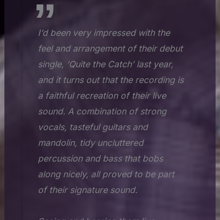
I’d been very impressed with the
feel and arrangement of their debut
single, ‘Quite the Catch’ last year,
and it turns out that the recording is
a faithful recreation of their live
sound. A combination of strong
vocals, tasteful guitars and
mandolin, tidy uncluttered
percussion and bass that bobs
along nicely, all proved to be part
of their signature sound.