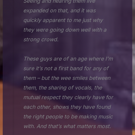
Seeing and hearing them live
expanded on that, and it was
quickly apparent to me just why
they were going down well with a
strong crowd.
These guys are of an age where I’m
sure it’s not a first band for any of
them – but the wee smiles between
them, the sharing of vocals, the
mutual respect they clearly have for
each other, shows they have found
the right people to be making music
with. And that’s what matters most.