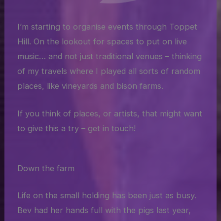
I’m starting to organise events through Toppet
Hill. On the lookout for spaces to put on live
music… and not just traditional venues – thinking
of my travels where I played all sorts of random
places, like vineyards and bison farms.
If you think of places, or artists, that might want
to give this a try – get in touch!
Down the farm
Life on the small holding has been just as busy.
Bev had her hands full with the pigs last year,