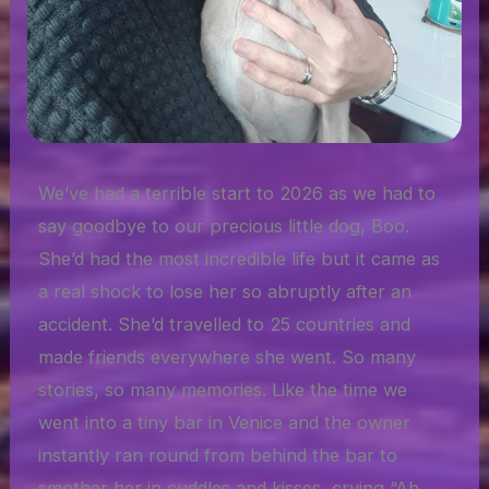
We’ve had a terrible start to 2026 as we had to
say goodbye to our precious little dog, Boo.
She’d had the most incredible life but it came as
a real shock to lose her so abruptly after an
accident. She’d travelled to 25 countries and
made friends everywhere she went. So many
stories, so many memories. Like the time we
went into a tiny bar in Venice and the owner
instantly ran round from behind the bar to
smother her in cuddles and kisses, crying “Ah,