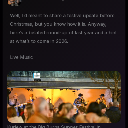
Well, I’d meant to share a festive update before
Christmas, but you know how it is. Anyway,
here’s a belated round-up of last year and a hint
at what’s to come in 2026.
Live Music
Kurlew at the Big Burns Supper Festival in