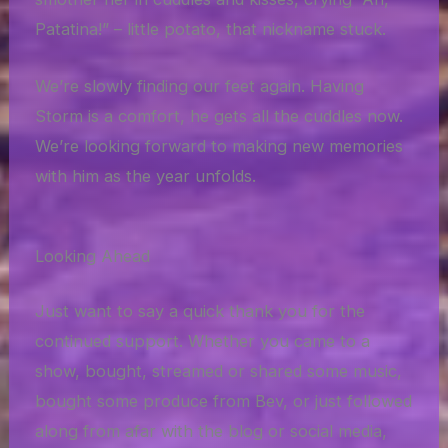
Patatina!” – little potato, that nickname stuck.
We’re slowly finding our feet again. Having
Storm is a comfort, he gets all the cuddles now.
We’re looking forward to making new memories
with him as the year unfolds.
Looking Ahead
Just want to say a quick thank you for the
continued support. Whether you came to a
show, bought, streamed or shared some music,
bought some produce from Bev, or just followed
along from afar with the blog or social media,