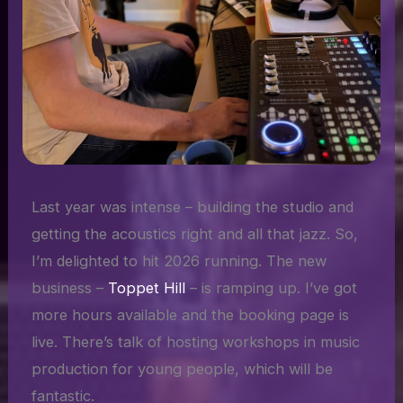
Last year was intense – building the studio and
getting the acoustics right and all that jazz. So,
I’m delighted to hit 2026 running. The new
business –
Toppet Hill
– is ramping up. I’ve got
more hours available and the booking page is
live. There’s talk of hosting workshops in music
production for young people, which will be
fantastic.