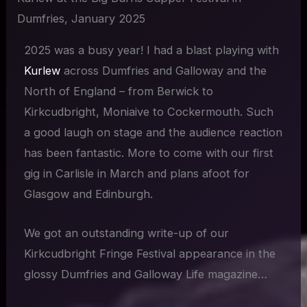
Dumfries, January 2025
2025 was a busy year! I had a blast playing with
Kurlew
across Dumfries and Galloway and the
North of England – from Berwick to
Kirkcudbright, Moniaive to Cockermouth. Such
a good laugh on stage and the audience reaction
has been fantastic. More to come with our first
gig in Carlisle in March and plans afoot for
Glasgow and Edinburgh.
We got an outstanding write-up of our
Kirkcudbright Fringe Festival appearance in the
glossy Dumfries and Galloway Life magazine…