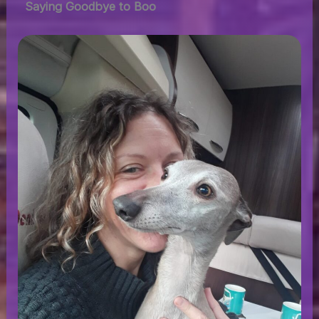
Saying Goodbye to Boo