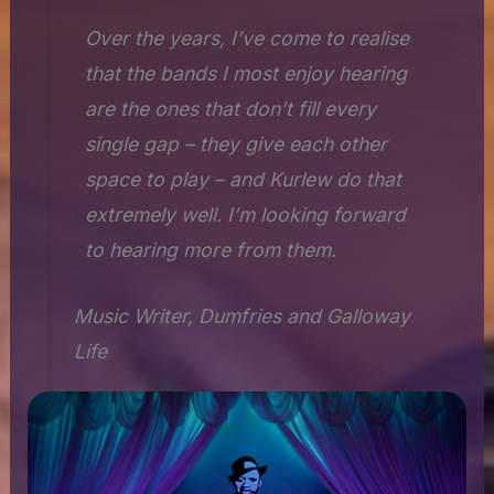
Over the years, I’ve come to realise
that the bands I most enjoy hearing
are the ones that don’t fill every
single gap – they give each other
space to play – and Kurlew do that
extremely well. I’m looking forward
to hearing more from them.
Music Writer, Dumfries and Galloway
Life