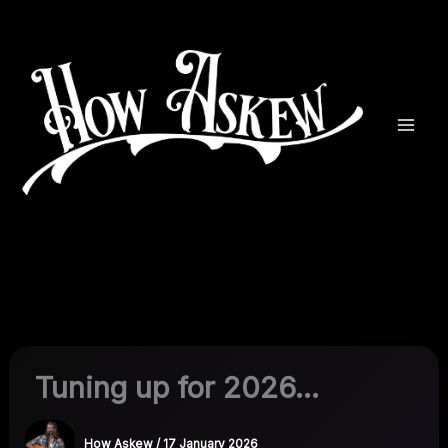
Skip
to
content
Tuning up for 2026…
How Askew
/
17 January 2026