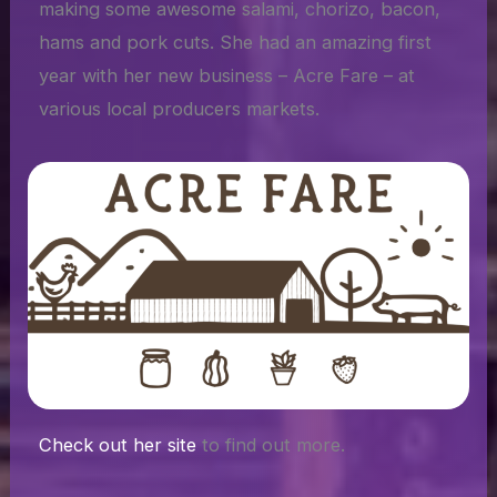
making some awesome salami, chorizo, bacon,
hams and pork cuts. She had an amazing first
year with her new business – Acre Fare – at
various local producers markets.
Check out her site
to find out more.