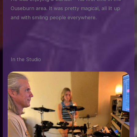
Ouseburn area. It was pretty magical, all lit up
and with smiling people everywhere.
In the Studio