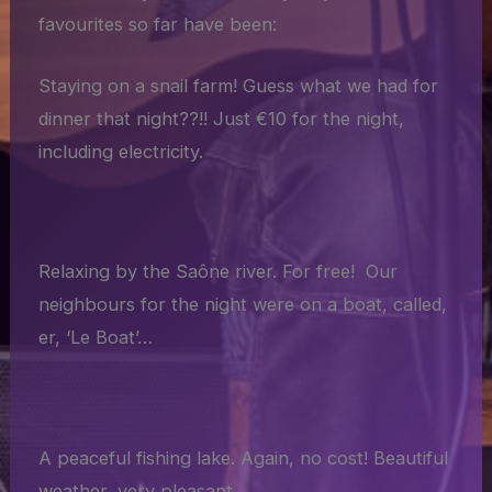
favourites so far have been:
Staying on a snail farm! Guess what we had for
dinner that night??!! Just €10 for the night,
including electricity.
Relaxing by the Saône river. For free! Our
neighbours for the night were on a boat, called,
er, ‘Le Boat’…
A peaceful fishing lake. Again, no cost! Beautiful
weather, very pleasant.