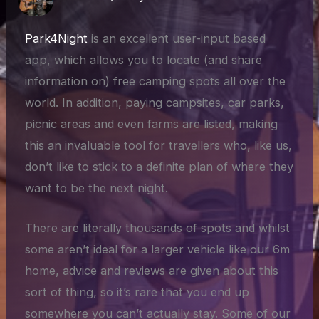
Park4Night
is an excellent user-input based
app, which allows you to locate (and share
information on) free camping spots all over the
world. In addition, paying campsites, car parks,
picnic areas and even farms are listed, making
this an invaluable tool for travellers who, like us,
don’t like to stick to a definite plan of where they
want to be the next night.
There are literally thousands of spots and whilst
some aren’t ideal for a larger vehicle like our 6m
home, advice and reviews are given about this
sort of thing, so it’s rare that you end up
somewhere you can’t actually stay. Some of our