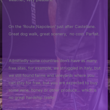
On the ‘Route Napoleon’ just after Castellane.
Great dog walk, great scenery, no cost. Parfait.
Admittedly some countries don’t have as many
free sites, for example, we struggled in Italy, but
we still found farms and vineyards where you
can stay for free, but you are expected to buy
some wine, honey or other produce… which is
no great hardship really!