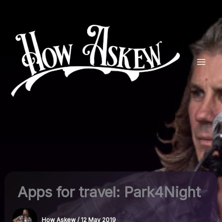
Skip
to
content
Apps for travel: Park4Night
How Askew
/
12 May 2019